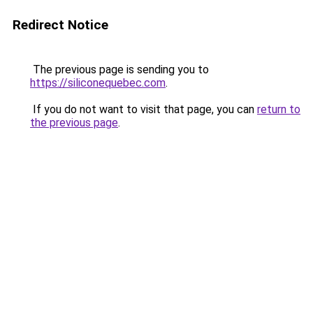
Redirect Notice
The previous page is sending you to
https://siliconequebec.com
.
If you do not want to visit that page, you can
return to
the previous page
.