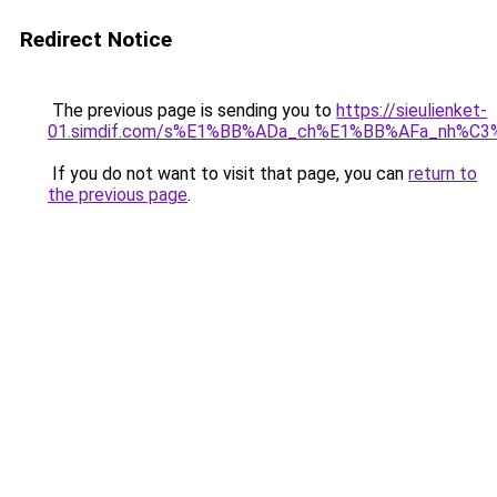
Redirect Notice
The previous page is sending you to
https://sieulienket-
01.simdif.com/s%E1%BB%ADa_ch%E1%BB%AFa_nh%C3
If you do not want to visit that page, you can
return to
the previous page
.