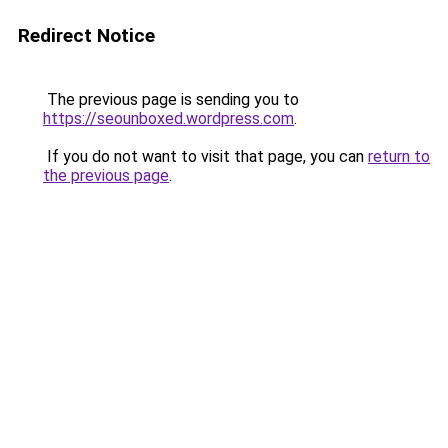
Redirect Notice
The previous page is sending you to
https://seounboxed.wordpress.com
.
If you do not want to visit that page, you can
return to
the previous page
.