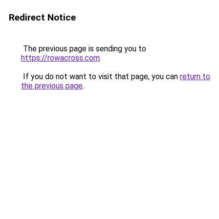
Redirect Notice
The previous page is sending you to
https://rowacross.com
.
If you do not want to visit that page, you can
return to
the previous page
.