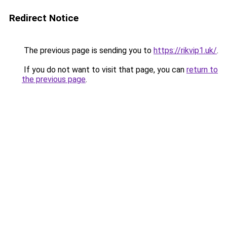
Redirect Notice
The previous page is sending you to
https://rikvip1.uk/
.
If you do not want to visit that page, you can
return to
the previous page
.