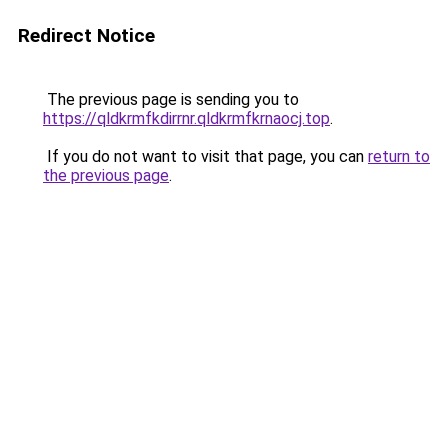
Redirect Notice
The previous page is sending you to
https://qldkrmfkdirrnr.qldkrmfkrnaocj.top
.
If you do not want to visit that page, you can
return to
the previous page
.