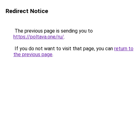
Redirect Notice
The previous page is sending you to
https://poltava.one/ru/
.
If you do not want to visit that page, you can
return to
the previous page
.