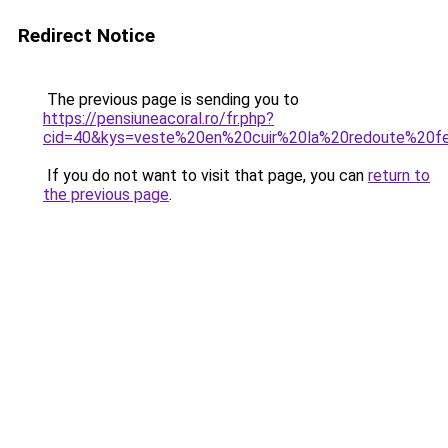
Redirect Notice
The previous page is sending you to
https://pensiuneacoral.ro/fr.php?
cid=40&kys=veste%20en%20cuir%20la%20redoute%20
If you do not want to visit that page, you can
return to
the previous page
.