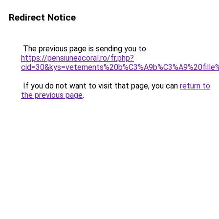
Redirect Notice
The previous page is sending you to
https://pensiuneacoral.ro/fr.php?
cid=30&kys=vetements%20b%C3%A9b%C3%A9%20fille%
If you do not want to visit that page, you can
return to
the previous page
.