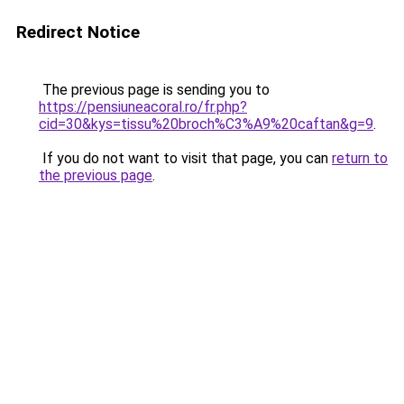
Redirect Notice
The previous page is sending you to
https://pensiuneacoral.ro/fr.php?
cid=30&kys=tissu%20broch%C3%A9%20caftan&g=9
.
If you do not want to visit that page, you can
return to
the previous page
.