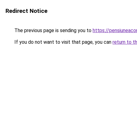
Redirect Notice
The previous page is sending you to
https://pensiuneac
If you do not want to visit that page, you can
return to t