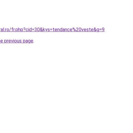
oral.ro/fr.php?cid=30&kys=tendance%20veste&g=9
.
he previous page
.