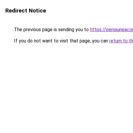
Redirect Notice
The previous page is sending you to
https://pensiuneac
If you do not want to visit that page, you can
return to t