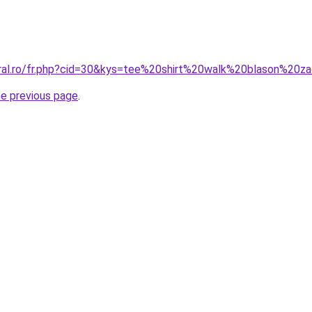
oral.ro/fr.php?cid=30&kys=tee%20shirt%20walk%20blason%20z
he previous page
.