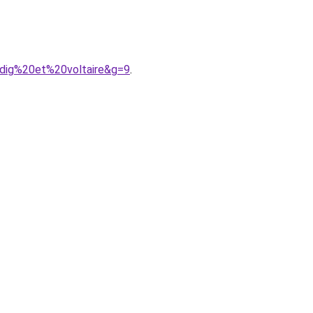
adig%20et%20voltaire&g=9
.