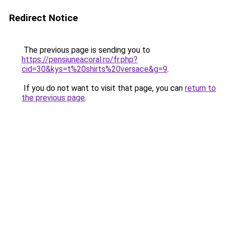
Redirect Notice
The previous page is sending you to
https://pensiuneacoral.ro/fr.php?
cid=30&kys=t%20shirts%20versace&g=9
.
If you do not want to visit that page, you can
return to
the previous page
.