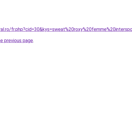
oral.ro/fr.php?cid=30&kys=sweat%20roxy%20femme%20intersp
he previous page
.