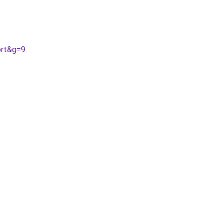
ort&g=9
.