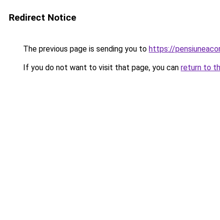
Redirect Notice
The previous page is sending you to
https://pensiuneac
If you do not want to visit that page, you can
return to t