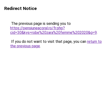
Redirect Notice
The previous page is sending you to
https://pensiuneacoral.ro/fr.php?
cid=30&kys=robe%20zara%20femme%202020&g=9
.
If you do not want to visit that page, you can
return to
the previous page
.