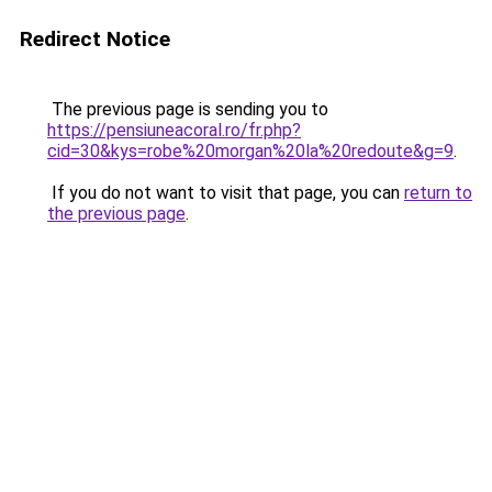
Redirect Notice
The previous page is sending you to
https://pensiuneacoral.ro/fr.php?
cid=30&kys=robe%20morgan%20la%20redoute&g=9
.
If you do not want to visit that page, you can
return to
the previous page
.