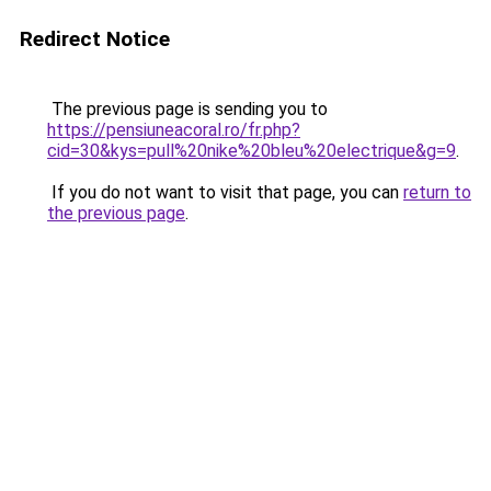
Redirect Notice
The previous page is sending you to
https://pensiuneacoral.ro/fr.php?
cid=30&kys=pull%20nike%20bleu%20electrique&g=9
.
If you do not want to visit that page, you can
return to
the previous page
.