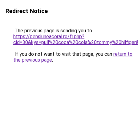
Redirect Notice
The previous page is sending you to
https://pensiuneacoral.ro/fr.php?
cid=30&kys=pull%20coca%20cola%20tommy%20hilfiger
If you do not want to visit that page, you can
return to
the previous page
.