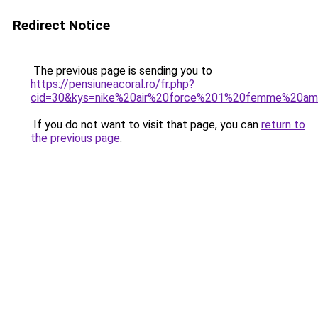
Redirect Notice
The previous page is sending you to
https://pensiuneacoral.ro/fr.php?
cid=30&kys=nike%20air%20force%201%20femme%20am
If you do not want to visit that page, you can
return to
the previous page
.