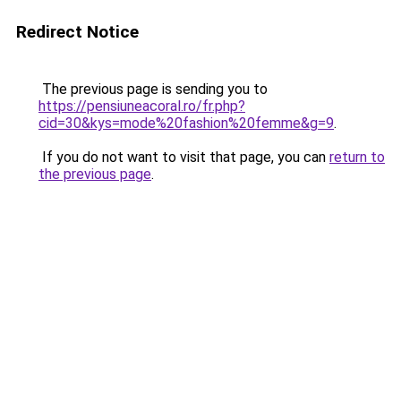
Redirect Notice
The previous page is sending you to
https://pensiuneacoral.ro/fr.php?
cid=30&kys=mode%20fashion%20femme&g=9
.
If you do not want to visit that page, you can
return to
the previous page
.