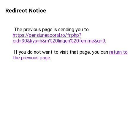
Redirect Notice
The previous page is sending you to
https://pensiuneacoral.ro/fr.php?
cid=30&kys=h&m%20lingeri%20femme&g=9
.
If you do not want to visit that page, you can
return to
the previous page
.