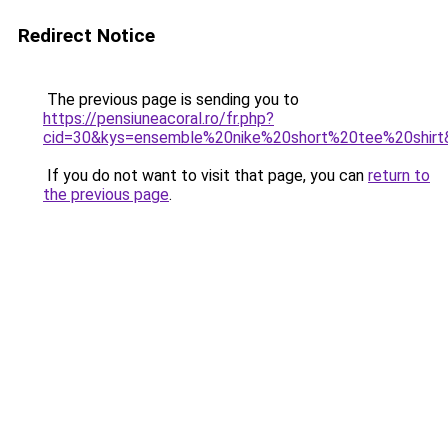
Redirect Notice
The previous page is sending you to
https://pensiuneacoral.ro/fr.php?
cid=30&kys=ensemble%20nike%20short%20tee%20shirt
If you do not want to visit that page, you can
return to
the previous page
.