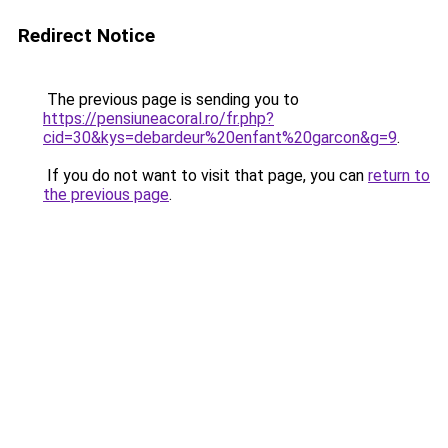
Redirect Notice
The previous page is sending you to
https://pensiuneacoral.ro/fr.php?
cid=30&kys=debardeur%20enfant%20garcon&g=9
.
If you do not want to visit that page, you can
return to
the previous page
.