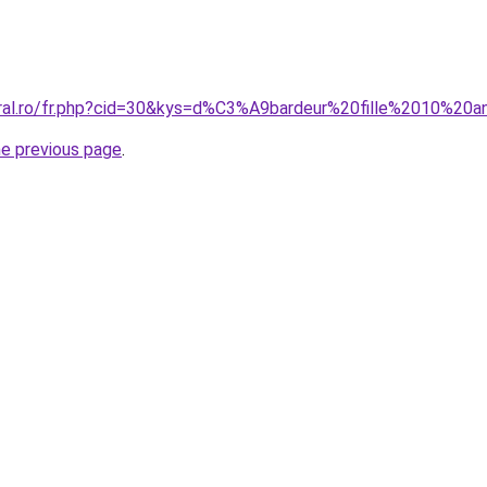
oral.ro/fr.php?cid=30&kys=d%C3%A9bardeur%20fille%2010%20
he previous page
.