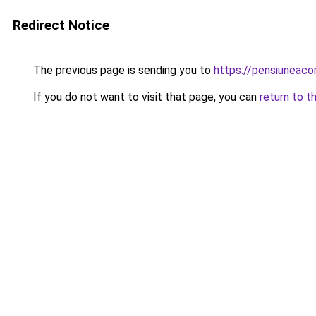
Redirect Notice
The previous page is sending you to
https://pensiuneac
If you do not want to visit that page, you can
return to t