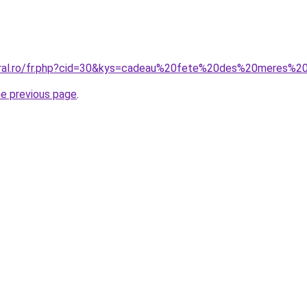
oral.ro/fr.php?cid=30&kys=cadeau%20fete%20des%20meres%2
he previous page
.