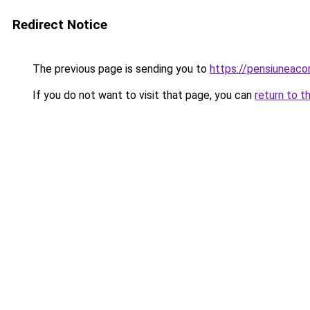
Redirect Notice
The previous page is sending you to
https://pensiuneac
If you do not want to visit that page, you can
return to t