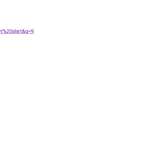
0t%20shirt&g=9
.