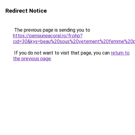
Redirect Notice
The previous page is sending you to
https://pensiuneacoral.ro/fr.php?
cid=30&kys=beau%20sous%20vetement%20femme%20p
If you do not want to visit that page, you can
return to
the previous page
.