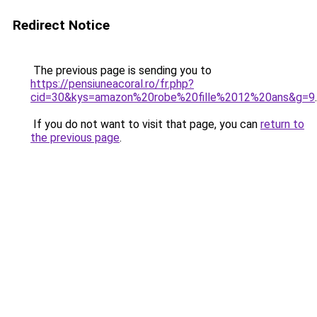
Redirect Notice
The previous page is sending you to
https://pensiuneacoral.ro/fr.php?
cid=30&kys=amazon%20robe%20fille%2012%20ans&g=9
.
If you do not want to visit that page, you can
return to
the previous page
.