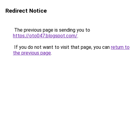
Redirect Notice
The previous page is sending you to
https://oto047.blogspot.com/
.
If you do not want to visit that page, you can
return to
the previous page
.