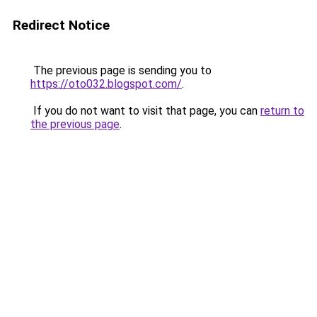
Redirect Notice
The previous page is sending you to
https://oto032.blogspot.com/
.
If you do not want to visit that page, you can
return to
the previous page
.