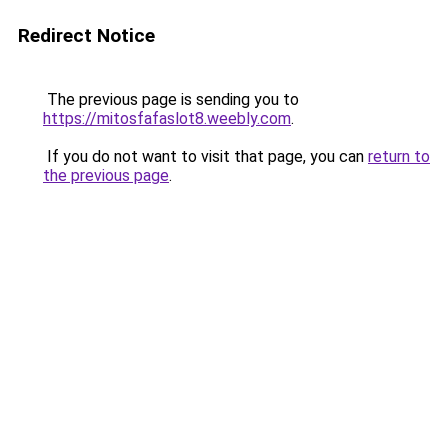
Redirect Notice
The previous page is sending you to
https://mitosfafaslot8.weebly.com
.
If you do not want to visit that page, you can
return to
the previous page
.