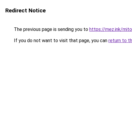
Redirect Notice
The previous page is sending you to
https://mez.ink/mit
If you do not want to visit that page, you can
return to t