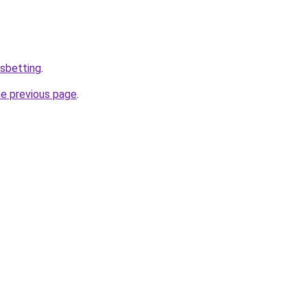
osbetting
.
he previous page
.