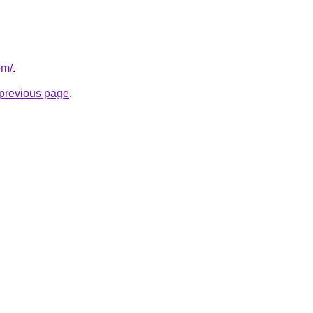
om/
.
e previous page
.