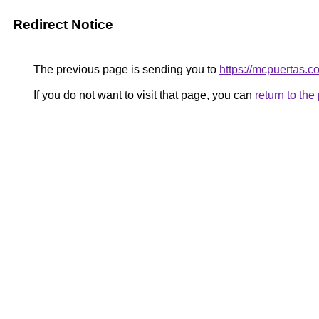
Redirect Notice
The previous page is sending you to
https://mcpuertas.c
If you do not want to visit that page, you can
return to th