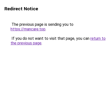
Redirect Notice
The previous page is sending you to
https://mancare.top
.
If you do not want to visit that page, you can
return to
the previous page
.