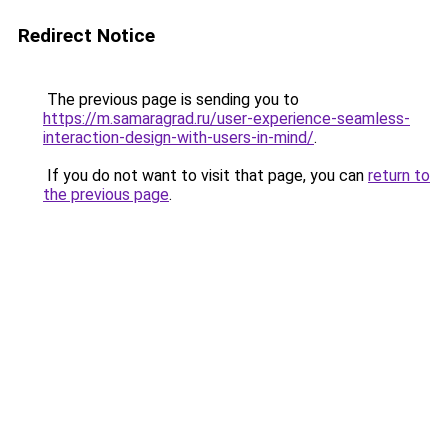
Redirect Notice
The previous page is sending you to
https://m.samaragrad.ru/user-experience-seamless-
interaction-design-with-users-in-mind/
.
If you do not want to visit that page, you can
return to
the previous page
.