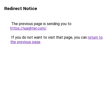
Redirect Notice
The previous page is sending you to
https://luaghter.com/
.
If you do not want to visit that page, you can
return to
the previous page
.