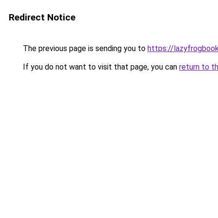
Redirect Notice
The previous page is sending you to
https://lazyfrogboo
If you do not want to visit that page, you can
return to t