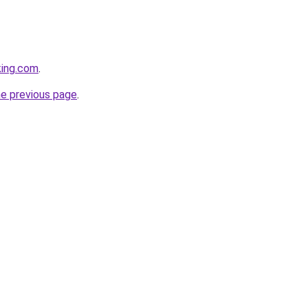
king.com
.
he previous page
.