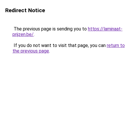
Redirect Notice
The previous page is sending you to
https://laminaat-
prijzen.be/
.
If you do not want to visit that page, you can
return to
the previous page
.