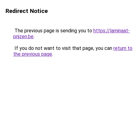
Redirect Notice
The previous page is sending you to
https://laminaat-
prijzen.be
.
If you do not want to visit that page, you can
return to
the previous page
.