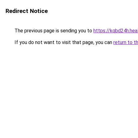
Redirect Notice
The previous page is sending you to
https://kqbd24h.hea
If you do not want to visit that page, you can
return to t