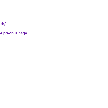
lth/
.
he previous page
.