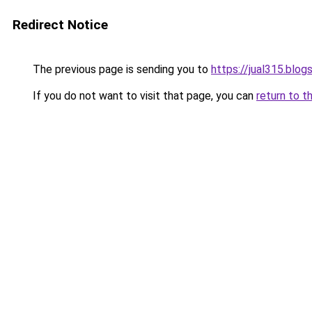
Redirect Notice
The previous page is sending you to
https://jual315.blo
If you do not want to visit that page, you can
return to t