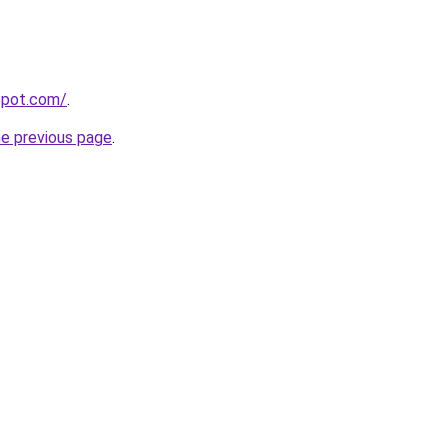
gspot.com/
.
he previous page
.