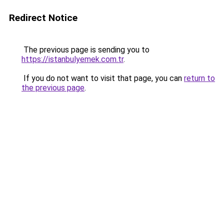
Redirect Notice
The previous page is sending you to
https://istanbulyemek.com.tr
.
If you do not want to visit that page, you can
return to
the previous page
.