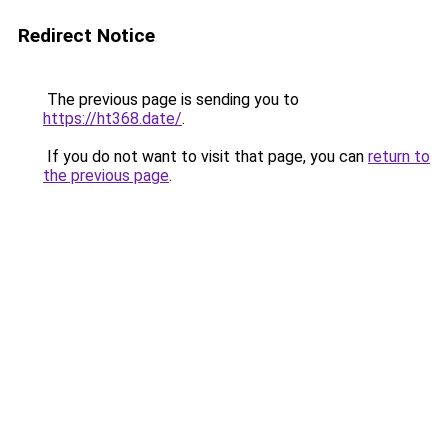
Redirect Notice
The previous page is sending you to
https://ht368.date/
.
If you do not want to visit that page, you can
return to
the previous page
.