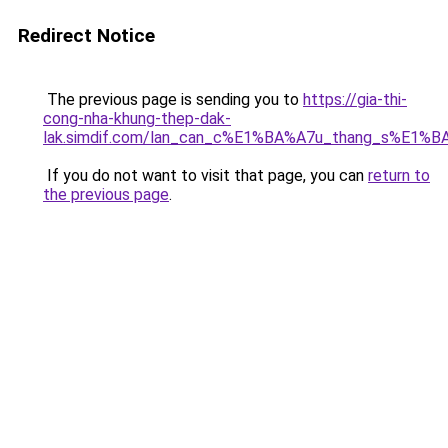
Redirect Notice
The previous page is sending you to
https://gia-thi-
cong-nha-khung-thep-dak-
lak.simdif.com/lan_can_c%E1%BA%A7u_thang_s%E1%B
If you do not want to visit that page, you can
return to
the previous page
.