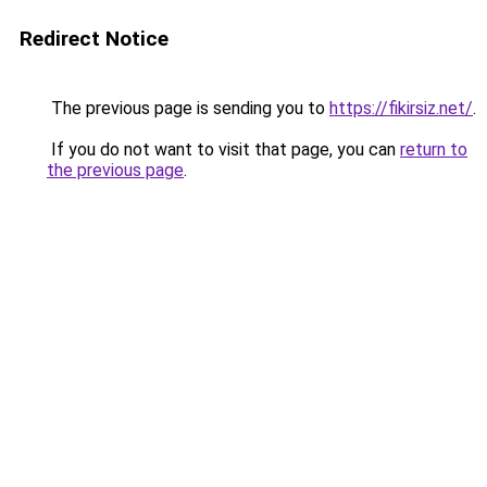
Redirect Notice
The previous page is sending you to
https://fikirsiz.net/
.
If you do not want to visit that page, you can
return to
the previous page
.