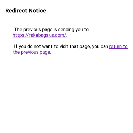
Redirect Notice
The previous page is sending you to
https://fakebags.us.com/
.
If you do not want to visit that page, you can
return to
the previous page
.