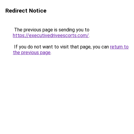
Redirect Notice
The previous page is sending you to
https://executivedriveescorts.com/
.
If you do not want to visit that page, you can
return to
the previous page
.