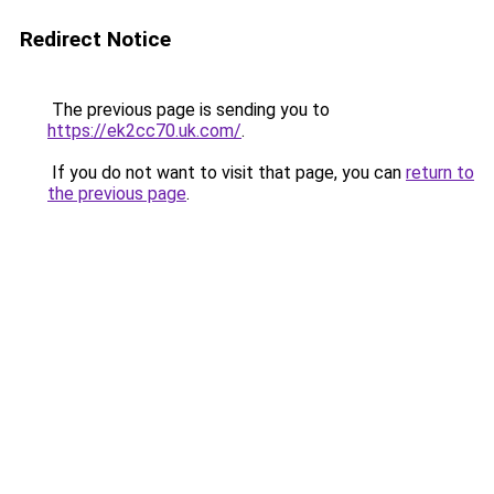
Redirect Notice
The previous page is sending you to
https://ek2cc70.uk.com/
.
If you do not want to visit that page, you can
return to
the previous page
.