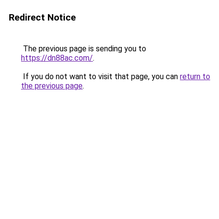
Redirect Notice
The previous page is sending you to
https://dn88ac.com/
.
If you do not want to visit that page, you can
return to
the previous page
.