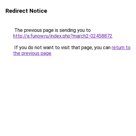
Redirect Notice
The previous page is sending you to
http://a.funow.ru/index.php?march2-02458872
.
If you do not want to visit that page, you can
return to
the previous page
.