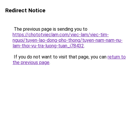
Redirect Notice
The previous page is sending you to
https://chototvieclam.com/viec-lam/viec-tim-
nguoi/tuyen-lao-dong-pho-thong/tuyen-nam-nam-nu-
lam-thoi-vu-tra-luong-tuan_i78432
.
If you do not want to visit that page, you can
return to
the previous page
.